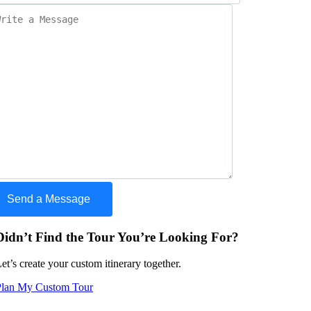
Didn’t Find the Tour You’re Looking For?
et’s create your custom itinerary together.
Plan My Custom Tour