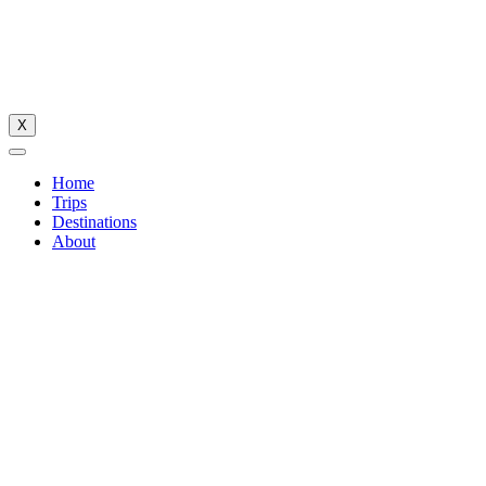
X
Home
Trips
Destinations
About