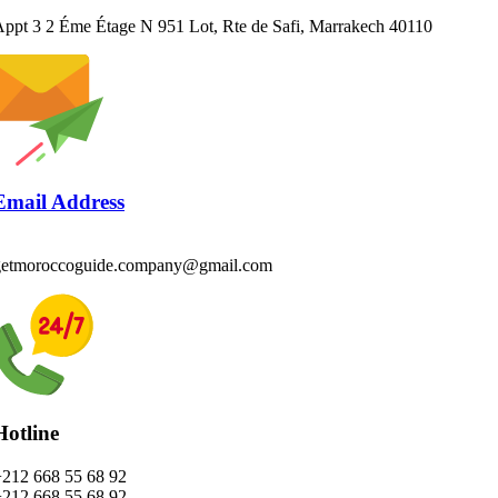
ppt 3 2 Éme Étage N 951 Lot, Rte de Safi, Marrakech 40110
Email Address
getmoroccoguide.company@gmail.com
Hotline
+212 668 55 68 92
+212 668 55 68 92