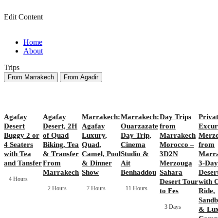
Edit Content
Home
About
Trips
From Marrakech
From Agadir
Agafay
Agafay
Marrakech:
Marrakech:
Day Trips
Priva
Desert
Desert, 2H
Agafay
Ouarzazate
from
Excur
Buggy 2 or
of Quad
Luxury,
Day Trip,
Marrakech
Merz
4 Seaters
Biking, Tea
Quad,
Cinema
Morocco –
from
with Tea
& Transfer
Camel, Pool
Studio &
3D2N
Marra
and Tansfer
From
& Dinner
Ait
Merzouga
3-Day
Marrakech
Show
Benhaddou
Sahara
Deser
4 Hours
Desert Tour
with 
2 Hours
7 Hours
11 Hours
to Fes
Ride,
Sandb
3 Days
& Lu