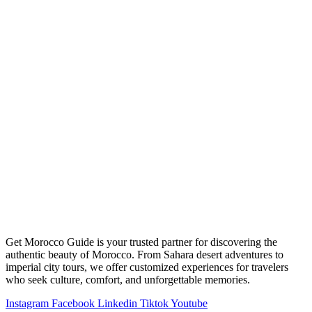
Get Morocco Guide is your trusted partner for discovering the
authentic beauty of Morocco. From Sahara desert adventures to
imperial city tours, we offer customized experiences for travelers
who seek culture, comfort, and unforgettable memories.
Instagram
Facebook
Linkedin
Tiktok
Youtube