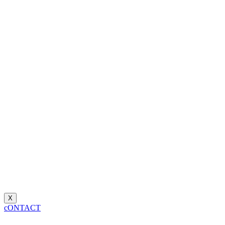
X
cONTACT