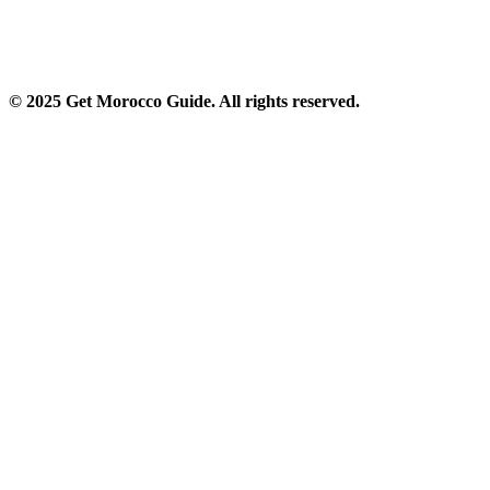
© 2025 Get Morocco Guide. All rights reserved.