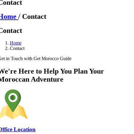
Contact
Home
/ Contact
Contact
Home
Contact
Get in Touch with Get Morocco Guide
We're Here to Help You Plan Your
Moroccan Adventure
Office Location