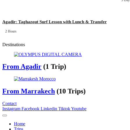
3 Day
Agadir: Taghazout Surf Lesson with Lunch & Transfer
2 Hours
Destinations
From Agadir
(1 Trip)
From Marrakech
(10 Trips)
Contact
Instagram
Facebook
Linkedin
Tiktok
Youtube
Home
Trips