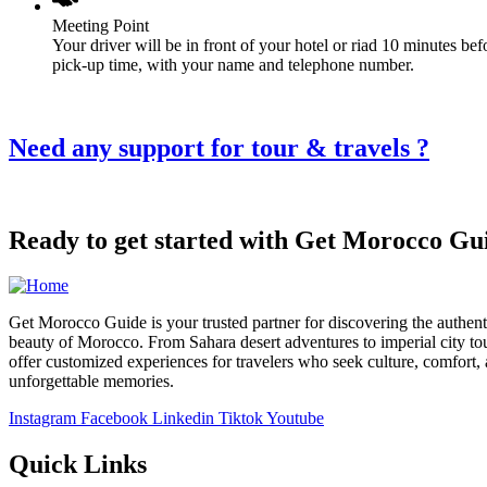
Meeting Point
Your driver will be in front of your hotel or riad 10 minutes bef
pick-up time, with your name and telephone number.
Need any support for tour & travels ?
Ready to get started with Get Morocco Gu
Get Morocco Guide is your trusted partner for discovering the authent
beauty of Morocco. From Sahara desert adventures to imperial city to
offer customized experiences for travelers who seek culture, comfort,
unforgettable memories.
Instagram
Facebook
Linkedin
Tiktok
Youtube
Quick Links