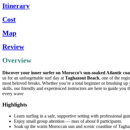
Itinerary
Cost
Map
Review
Overview
Discover your inner surfer on Morocco’s sun-soaked Atlantic coa
us for an unforgettable surf day at
Taghazout Beach
, one of the regi
most beloved breaks. Whether you’re a total beginner or brushing up
skills, our friendly and experienced instructors are here to guide you 
every wave
Highlights
Learn surfing in a safe, supportive setting with professional gu
Enjoy small group attention — max of about 8 participants.
Soak up the warm Moroccan sun and scenic coastline of Tagha