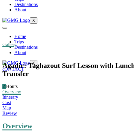
Destinations
About
X
Home
Trips
Gallery
Destinations
About
X
Agadir: Taghazout Surf Lesson with Lunc
cONTACT
Transfer
2
Hours
Overview
Itinerary
Cost
Map
Review
Overview