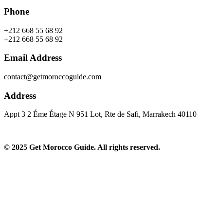
Phone
+212 668 55 68 92
+212 668 55 68 92
Email Address
contact@getmoroccoguide.com
Address
Appt 3 2 Éme Étage N 951 Lot, Rte de Safi, Marrakech 40110​
© 2025 Get Morocco Guide. All rights reserved.