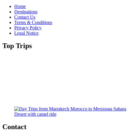
Home
Destinations
Contact Us
Terms & Conditions
Privacy Policy
Legal Notice
Top Trips
Contact