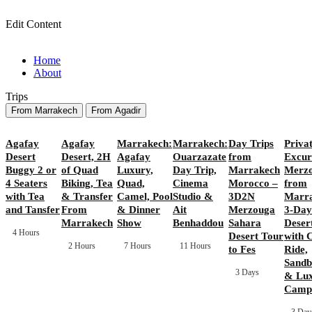
Edit Content
Home
About
Trips
From Marrakech
From Agadir
Agafay
Agafay
Marrakech:
Marrakech:
Day Trips
Priva
Desert
Desert, 2H
Agafay
Ouarzazate
from
Excur
Buggy 2 or
of Quad
Luxury,
Day Trip,
Marrakech
Merz
4 Seaters
Biking, Tea
Quad,
Cinema
Morocco –
from
with Tea
& Transfer
Camel, Pool
Studio &
3D2N
Marra
and Tansfer
From
& Dinner
Ait
Merzouga
3-Day
Marrakech
Show
Benhaddou
Sahara
Deser
4 Hours
Desert Tour
with 
2 Hours
7 Hours
11 Hours
to Fes
Ride,
Sandb
3 Days
& Lu
Camp