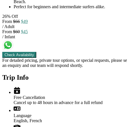
Beach.
Perfect for beginners and intermediate surfers alike.
26% Off
From
$66
$49
/ Adult
From
$60
$45
/ Infant
Check Availability
For detailed pricing, private tour options, or special requests, please s
an enquiry and our team will respond shortly.
Trip Info
Free Cancellation
Cancel up to 48 hours in advance for a full refund
Language
English, French