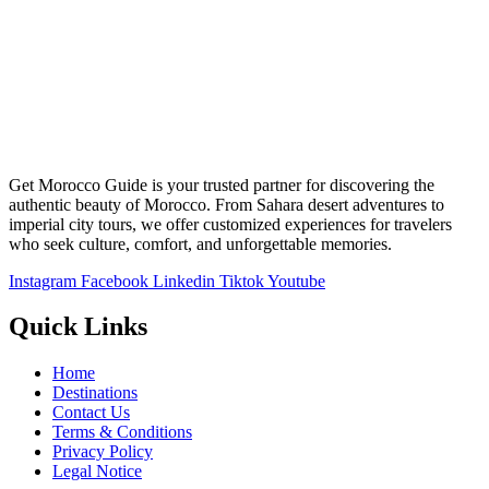
Get Morocco Guide is your trusted partner for discovering the
authentic beauty of Morocco. From Sahara desert adventures to
imperial city tours, we offer customized experiences for travelers
who seek culture, comfort, and unforgettable memories.
Instagram
Facebook
Linkedin
Tiktok
Youtube
Quick Links
Home
Destinations
Contact Us
Terms & Conditions
Privacy Policy
Legal Notice