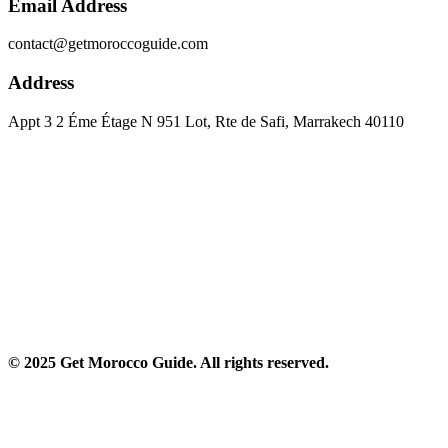
Email Address
contact@getmoroccoguide.com
Address
Appt 3 2 Éme Étage N 951 Lot, Rte de Safi, Marrakech 40110​
© 2025 Get Morocco Guide. All rights reserved.