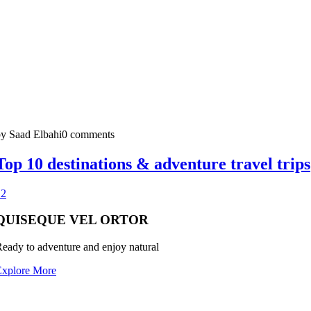
y Saad Elbahi
0 comments
Top 10 destinations & adventure travel trips
1
2
QUISEQUE VEL ORTOR
eady to adventure and enjoy natural
Explore More