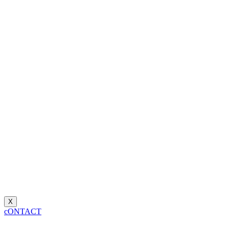
X
cONTACT