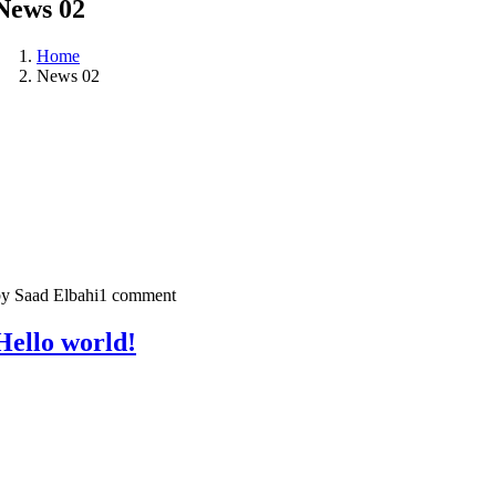
News 02
Home
News 02
y Saad Elbahi
1 comment
Hello world!