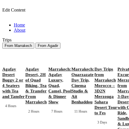
Edit Content
Home
About
Trips
From Marrakech
From Agadir
Agafay
Agafay
Marrakech:
Marrakech:
Day Trips
Priva
Desert
Desert, 2H
Agafay
Ouarzazate
from
Excur
Buggy 2 or
of Quad
Luxury,
Day Trip,
Marrakech
Merz
4 Seaters
Biking, Tea
Quad,
Cinema
Morocco –
from
with Tea
& Transfer
Camel, Pool
Studio &
3D2N
Marra
and Tansfer
From
& Dinner
Ait
Merzouga
3-Day
Marrakech
Show
Benhaddou
Sahara
Deser
4 Hours
Desert Tour
with 
2 Hours
7 Hours
11 Hours
to Fes
Ride,
Sandb
3 Days
& Lu