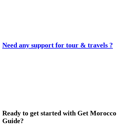
Need any support for tour & travels ?
Ready to get started with Get Morocco
Guide?