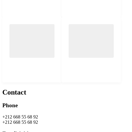
Contact
Phone
+212 668 55 68 92
+212 668 55 68 92