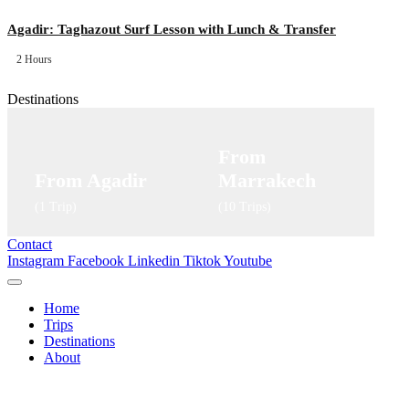
Agadir: Taghazout Surf Lesson with Lunch & Transfer
2 Hours
Destinations
From
From Agadir
Marrakech
(1 Trip)
(10 Trips)
Contact
Instagram
Facebook
Linkedin
Tiktok
Youtube
Home
Trips
Destinations
About