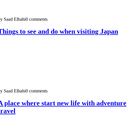
y Saad Elbahi
0 comments
Things to see and do when visiting Japan
y Saad Elbahi
0 comments
A place where start new life with adventure
travel