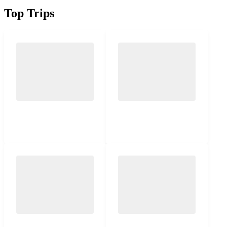
Top Trips