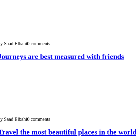
y Saad Elbahi
0 comments
Journeys are best measured with friends
y Saad Elbahi
0 comments
Travel the most beautiful places in the worl