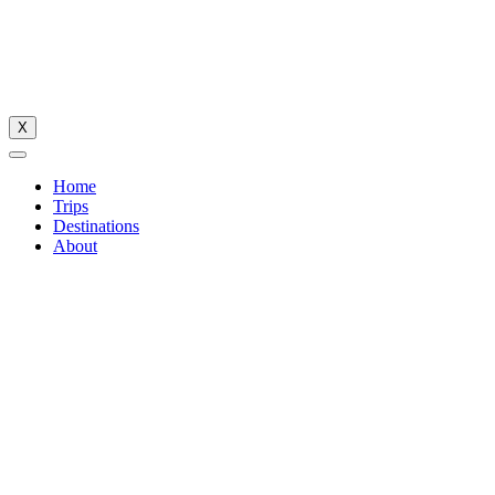
X
Home
Trips
Destinations
About